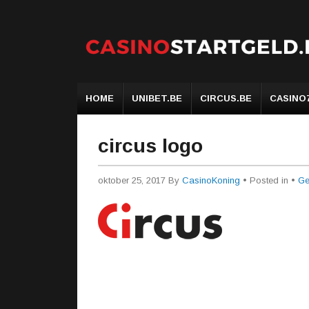
HOME
UNIBET.BE
CIRCUS.BE
CASINO7
CONTACT
circus logo
oktober 25, 2017
By
CasinoKoning
• Posted in •
Ge