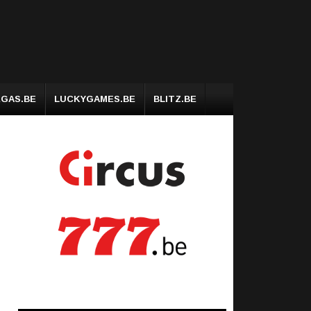
GAS.BE
LUCKYGAMES.BE
BLITZ.BE