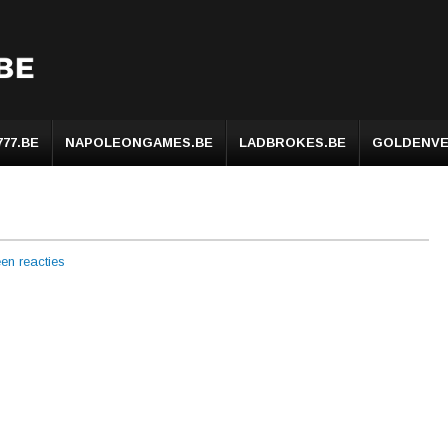
77.BE
NAPOLEONGAMES.BE
LADBROKES.BE
GOLDENVE
en reacties